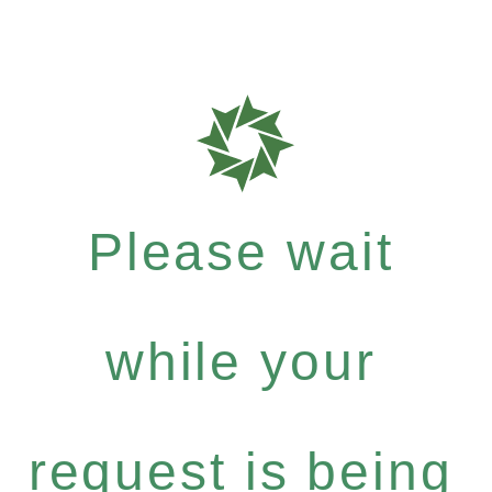
Please wait
while your
request is being