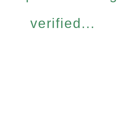
verified...