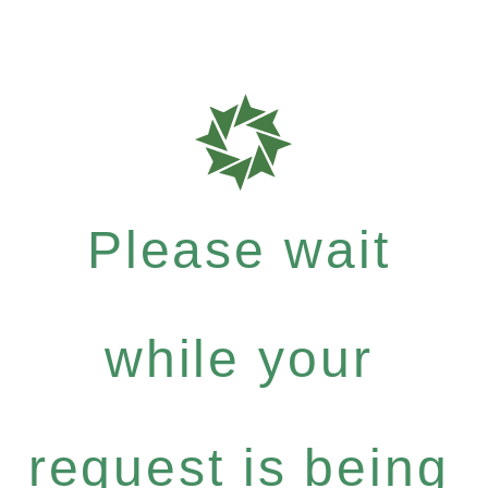
Please wait
while your
request is being