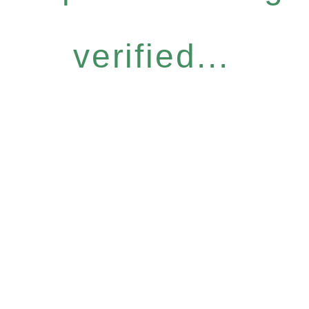
verified...