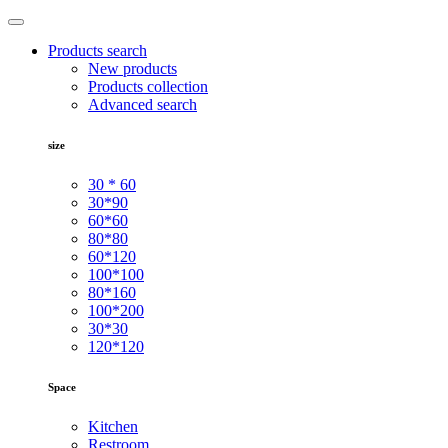
Products search
New products
Products collection
Advanced search
size
30 * 60
30*90
60*60
80*80
60*120
100*100
80*160
100*200
30*30
120*120
Space
Kitchen
Restroom