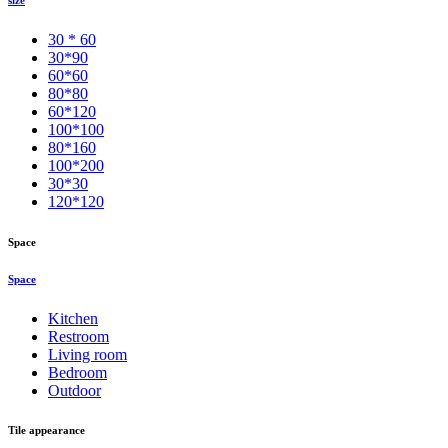
30 * 60
30*90
60*60
80*80
60*120
100*100
80*160
100*200
30*30
120*120
Space
Space
Kitchen
Restroom
Living room
Bedroom
Outdoor
Tile appearance