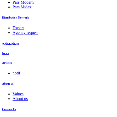
Pars Modern
Pars Midas
Distribution Network
Export
Agency request
چیدمان مجازی
News
Articles
notif
About us
Values
About us
Contact Us