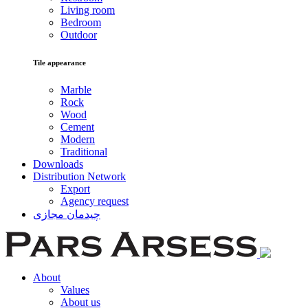
Living room
Bedroom
Outdoor
Tile appearance
Marble
Rock
Wood
Cement
Modern
Traditional
Downloads
Distribution Network
Export
Agency request
چیدمان مجازی
About
Values
About us