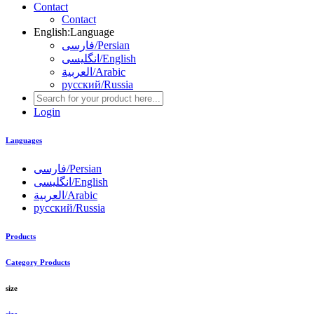
Contact
Contact
English
:
Language
فارسی/Persian
انگلیسی/English
العربية/Arabic
русский/Russia
Login
Languages
فارسی/Persian
انگلیسی/English
العربية/Arabic
русский/Russia
Products
Category Products
size
size