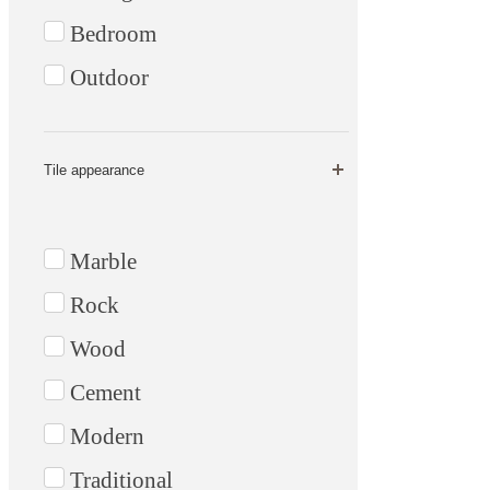
Bedroom
Outdoor
Tile appearance
Marble
Rock
Wood
Cement
Modern
Traditional