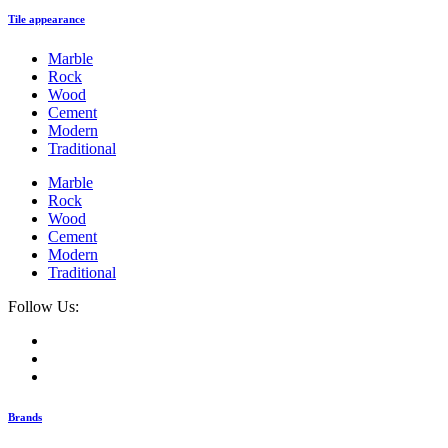
Tile appearance
Marble
Rock
Wood
Cement
Modern
Traditional
Marble
Rock
Wood
Cement
Modern
Traditional
Follow Us:
Brands