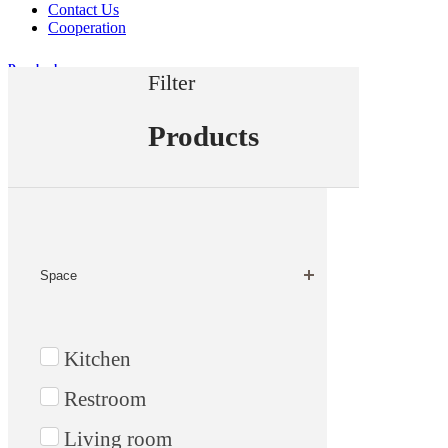
Contact Us
Cooperation
Downloads
Filter
Measurement
Products
Home
Products
Space
Kitchen
Restroom
Living room