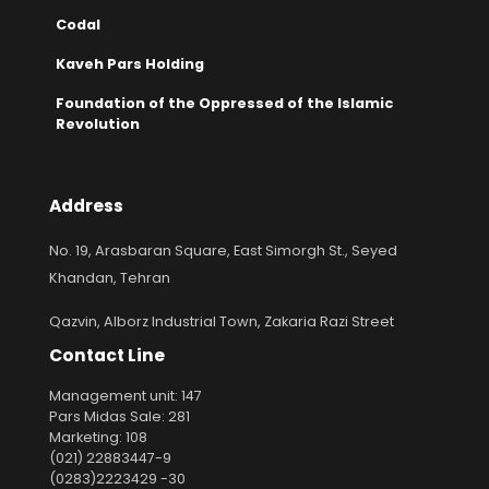
Codal
Kaveh Pars Holding
Foundation of the Oppressed of the Islamic
Revolution
Address
No. 19, Arasbaran Square, East Simorgh St., Seyed
Khandan, Tehran
Qazvin, Alborz Industrial Town, Zakaria Razi Street
Contact Line
Management unit: 147
Pars Midas Sale: 281
Marketing: 108
(021) 22883447-9
(0283)2223429 -30