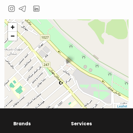
+
−
Leaflet
Brands
Services