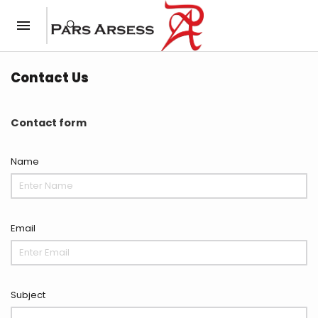
Contact Us
Contact form
Name
Email
Subject