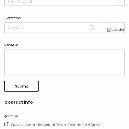
Enter Subject
Captcha
Review
Submit
Contact info
фабрика
Qazvin, Alborz Industrial Town, Zakaria Razi Street