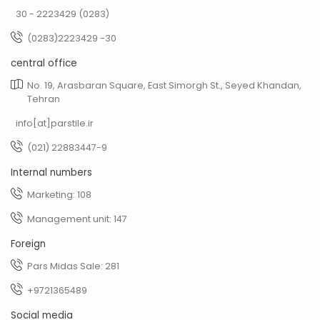
30 - 2223429 (0283)
(0283)2223429 -30
central office
No. 19, Arasbaran Square, East Simorgh St., Seyed Khandan,
Tehran
info[at]parstile.ir
(021) 22883447-9
Internal numbers
Marketing: 108
Management unit: 147
Foreign
Pars Midas Sale: 281
+9721365489
Social media