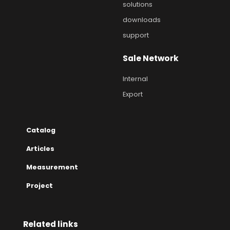
solutions
downloads
support
Sale Network
Internal
Export
Catalog
Articles
Measurement
Project
Related links