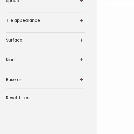
Space
Tile appearance
Surface
Kind
Base on .
Reset filters