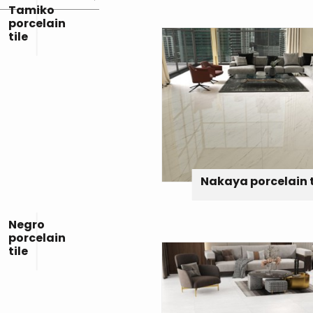
Tamiko
porcelain
tile
Nakaya porcelain t
Negro
porcelain
tile