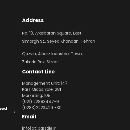
Address
No. 19, Arasbaran Square, East
Simorgh St., Seyed Khandan, Tehran
Qazvin, Alborz Industrial Town,
Zakaria Razi Street
Contact Line
Management unit: 147
Pars Midas Sale: 281
Marketing: 108
(021) 22883447-9
(0283)2223429 -30
sed
Email
info[at]parstile.ir