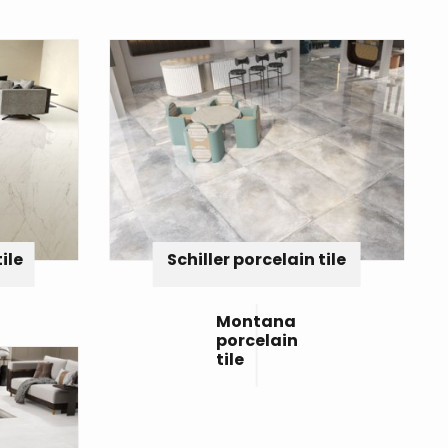
ile
Schiller porcelain tile
Montana
porcelain
tile