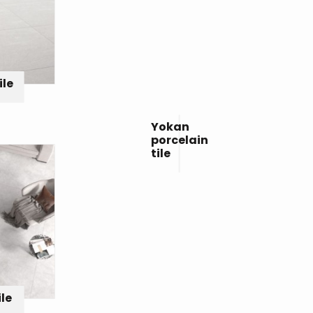
ile
Yokan
porcelain
tile
ile