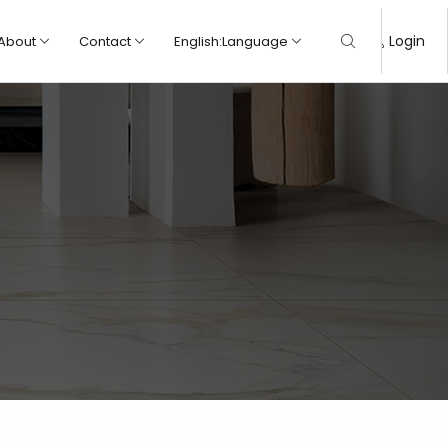
Login
About
Contact
English
:
Language
Marble
Marble
Rock
Rock
Wood
Wood
Cement
Cement
Modern
Modern
Traditional
Traditional