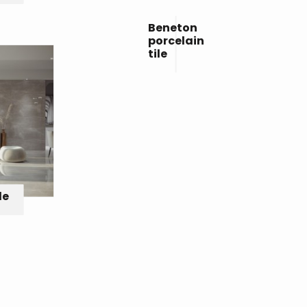
Beneton
porcelain
tile
le