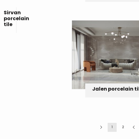
Sirvan
porcelain
tile
Jalen porcelain ti
1
2