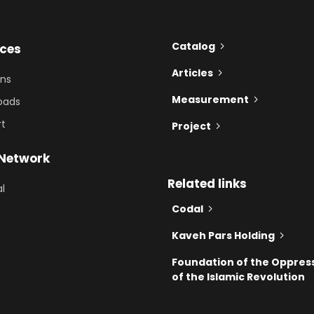
Catalog
ices
Articles
ons
Measurement
oads
rt
Project
 Network
Related links
al
Codal
Kaveh Pars Holding
Foundation of the Oppres
of the Islamic Revolution