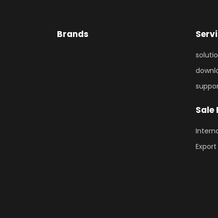
Brands
Serv
soluti
downl
suppo
Sale
Intern
Export