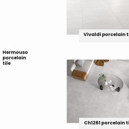
Vivaldi porcelain t
Hermouso
porcelain
tile
Ch1261 porcelain t