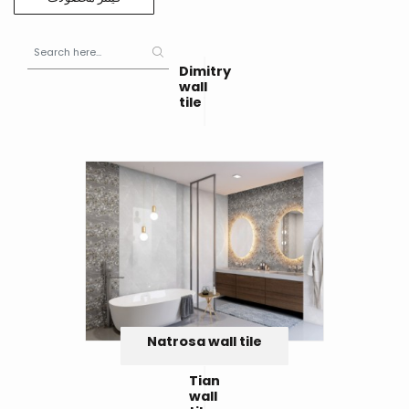
Dimitry
wall
tile
Natrosa wall tile
Tian
wall