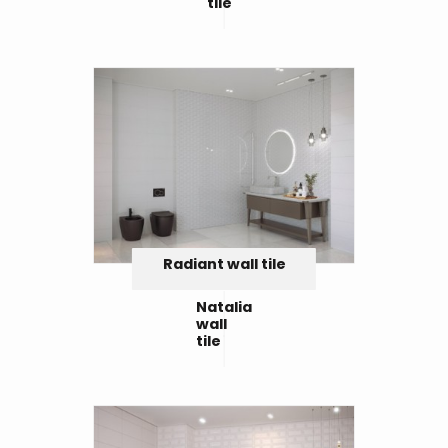
tile
Radiant wall tile
Natalia
wall
tile