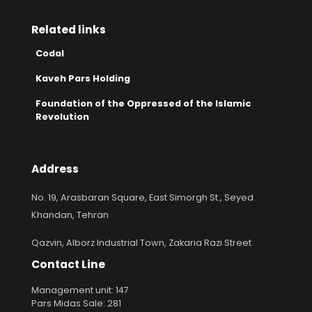
Related links
Codal
Kaveh Pars Holding
Foundation of the Oppressed of the Islamic
Revolution
Address
No. 19, Arasbaran Square, East Simorgh St., Seyed
Khandan, Tehran
Qazvin, Alborz Industrial Town, Zakaria Razi Street
Contact Line
Management unit: 147
Pars Midas Sale: 281