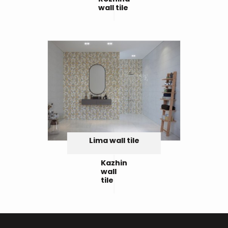
wall tile
Lima wall tile
Kazhin
wall
tile