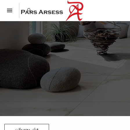
فیلتر محصولات