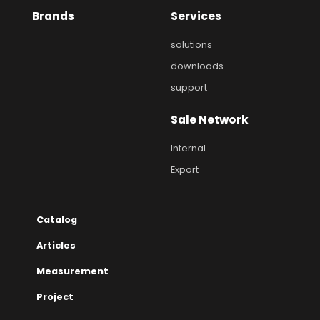
Brands
Services
solutions
downloads
support
Sale Network
Internal
Export
Catalog
Articles
Measurement
Project