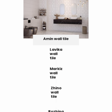
Amin wall tile
Lavika
wall
tile
Markiz
wall
tile
Zhino
wall
tile
Rozhina