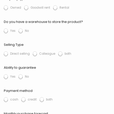
Owned
Goodwill rent
Rental
Do you have a warehouse to store the product?
Yes
No
Selling Type
Direct selling
Colleague
both
Ability to guarantee
Yes
No
Payment method
cash
credit
both
Monthly purchase forecast