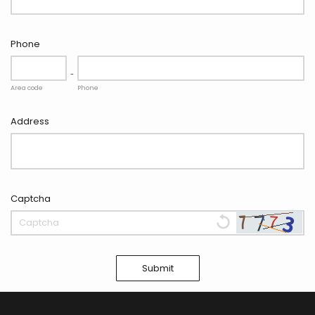
Phone
-
Area code
Phone
Address
Captcha
Submit