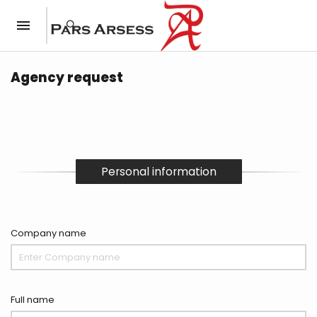
Agency request
Personal information
Company name
Full name