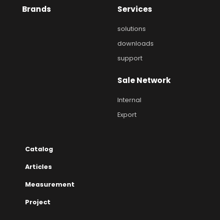
Brands
Services
solutions
downloads
support
Sale Network
Internal
Export
Catalog
Articles
Measurement
Project