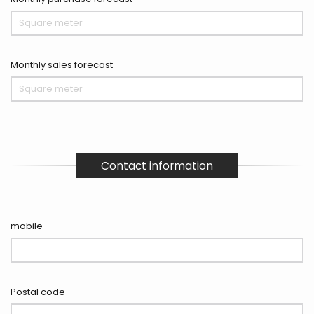
Monthly sales forecast
Contact information
mobile
Postal code