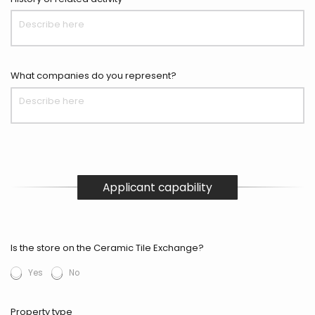
What companies do you represent?
Applicant capability
Is the store on the Ceramic Tile Exchange?
Yes
No
Property type