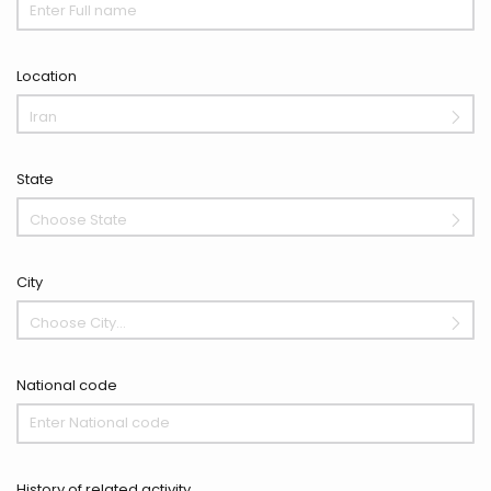
Location
Iran
State
Choose State
City
Choose City...
National code
History of related activity