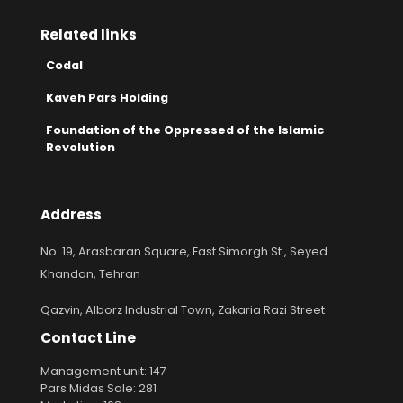
Related links
Codal
Kaveh Pars Holding
Foundation of the Oppressed of the Islamic
Revolution
Address
No. 19, Arasbaran Square, East Simorgh St., Seyed
Khandan, Tehran
Qazvin, Alborz Industrial Town, Zakaria Razi Street
Contact Line
Management unit: 147
Pars Midas Sale: 281