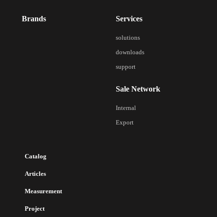
Brands
Services
solutions
downloads
support
Sale Network
Internal
Export
Catalog
Articles
Measurement
Project