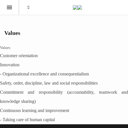
Values
Values
Customer orientation
Innovation
- Organizational excellence and consequentialism
Safety, order, discipline, law and social responsibilities
Commitment and responsibility (accountability, teamwork and
knowledge sharing)
Continuous learning and improvement
- Taking care of human capital