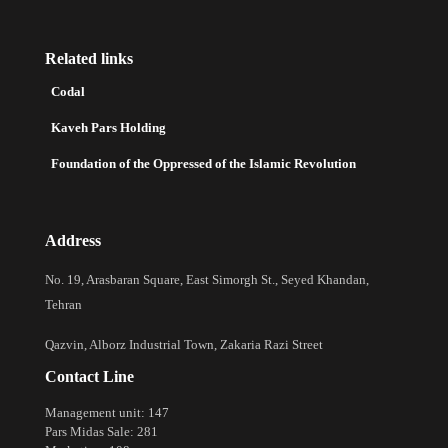
Related links
Codal
Kaveh Pars Holding
Foundation of the Oppressed of the Islamic Revolution
Address
No. 19, Arasbaran Square, East Simorgh St., Seyed Khandan,
Tehran
Qazvin, Alborz Industrial Town, Zakaria Razi Street
Contact Line
Management unit: 147
Pars Midas Sale: 281