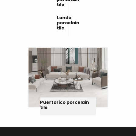
tile
Landa
porcelain
tile
Puertorico porcelain
tile