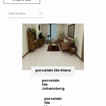
porcelain tile Kiana
porcelain
tile
Johansberg
porcelain
tile