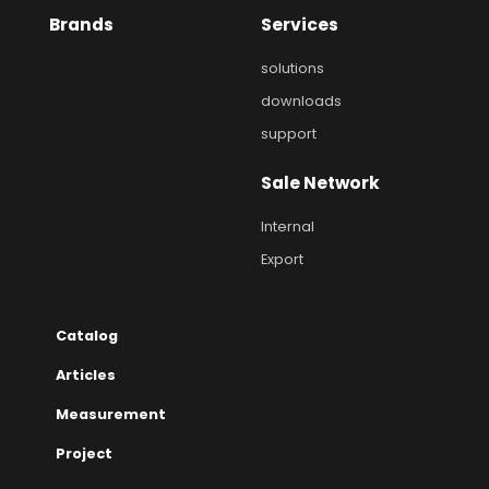
Brands
Services
solutions
downloads
support
Sale Network
Internal
Export
Catalog
Articles
Measurement
Project