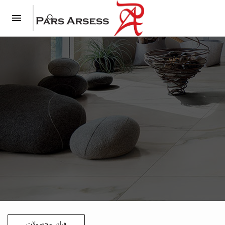
فیلتر محصولات