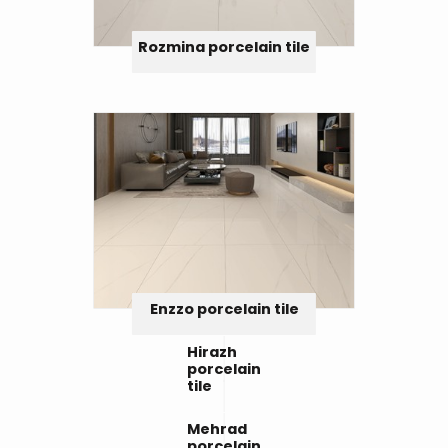
Rozmina porcelain tile
Enzzo porcelain tile
Hirazh
porcelain
tile
Mehrad
porcelain