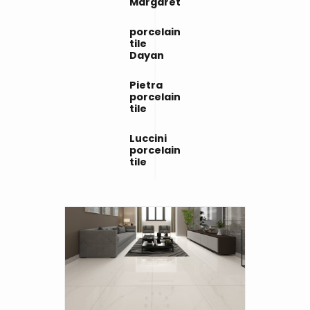
Margaret
porcelain
tile
Dayan
Pietra
porcelain
tile
Luccini
porcelain
tile