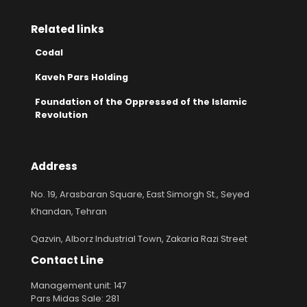
Related links
Codal
Kaveh Pars Holding
Foundation of the Oppressed of the Islamic
Revolution
Address
No. 19, Arasbaran Square, East Simorgh St., Seyed
Khandan, Tehran
Qazvin, Alborz Industrial Town, Zakaria Razi Street
Contact Line
Management unit: 147
Pars Midas Sale: 281