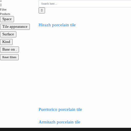
Filter
Products
Space
Hirazh porcelain tile
Tile appearance
Surface
Kind
Base on .
Reset filters
Puertorico porcelain tile
Armitazh porcelain tile