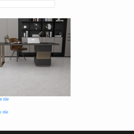
 tile
 tile