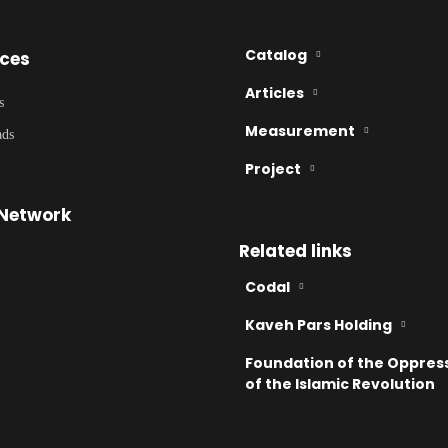
Catalog
ices
Articles
s
Measurement
ads
Project
 Network
Related links
Codal
Kaveh Pars Holding
Foundation of the Oppres
of the Islamic Revolution