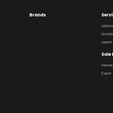
Brands
Serv
solution
downlo
support
Sale
Internal
Export