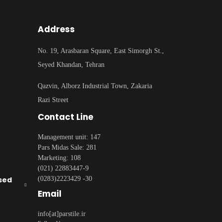
Address
No. 19, Arasbaran Square, East Simorgh St.,
Seyed Khandan, Tehran
Qazvin, Alborz Industrial Town, Zakaria
Razi Street
Contact Line
Management unit: 147
Pars Midas Sale: 281
Marketing: 108
(021) 22883447-9
sed
(0283)2223429 -30
Email
info[at]parstile.ir