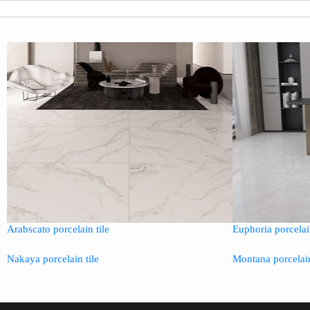
Arabscato porcelain tile
Euphoria porcelain
Nakaya porcelain tile
Montana porcelain