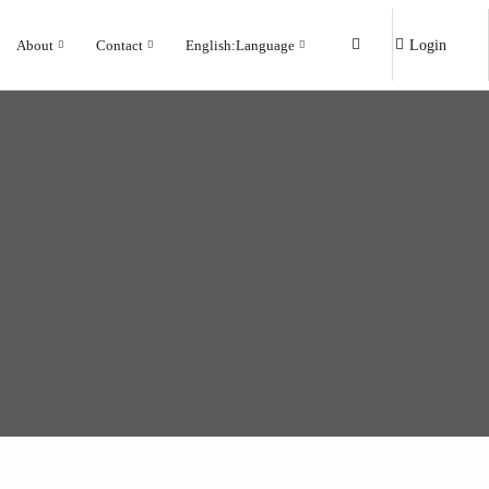
About
Contact
English
:
Language
Login
Marble
Marble
Rock
Rock
Wood
Wood
Cement
Cement
Modern
Modern
Traditional
Traditional