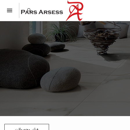
فیلتر محصولات