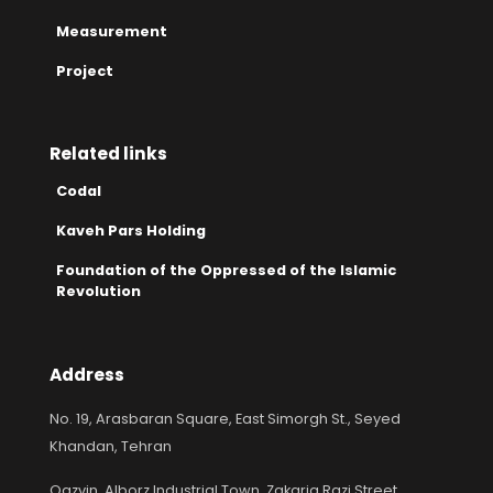
Measurement
Project
Related links
Codal
Kaveh Pars Holding
Foundation of the Oppressed of the Islamic
Revolution
Address
No. 19, Arasbaran Square, East Simorgh St., Seyed
Khandan, Tehran
Qazvin, Alborz Industrial Town, Zakaria Razi Street