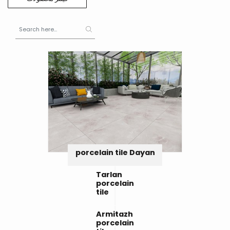
porcelain tile Dayan
Tarlan
porcelain
tile
Armitazh
porcelain