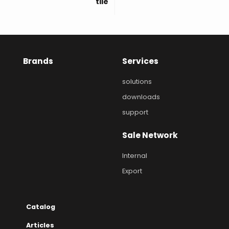
tile
Brands
Services
solutions
downloads
support
Sale Network
Internal
Export
Catalog
Articles